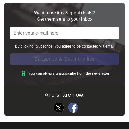
Want more tips & great deals?
Get them sent to your inbox
By clicking “Subscribe” you agree to be contacted via email
Subscribe & Get more tips
you can always unsubscribe from the newsletter
And share now: