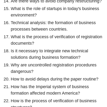
Are there ways to avoid company restructuring?
What is the role of startups in today's business
environment?
Technical analysis: the formation of business
processes between countries.
What is the process of verification of registration
documents?
Is it necessary to integrate new technical
solutions during business formation?
Why are uncontrolled registration procedures
dangerous?
How to avoid delays during the paper routine?
How has the Imperial system of business
formation affected modern America?
How is the process of verification of business