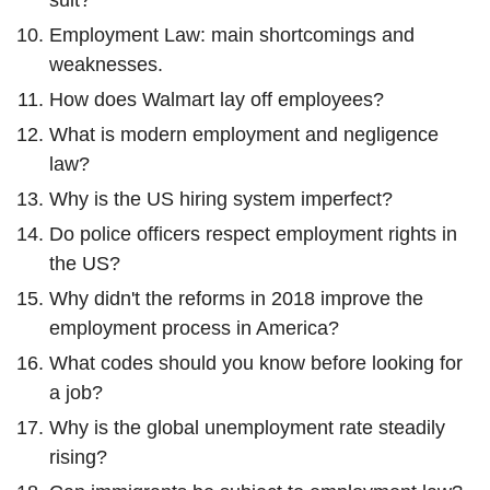
suit?
Employment Law: main shortcomings and
weaknesses.
How does Walmart lay off employees?
What is modern employment and negligence
law?
Why is the US hiring system imperfect?
Do police officers respect employment rights in
the US?
Why didn't the reforms in 2018 improve the
employment process in America?
What codes should you know before looking for
a job?
Why is the global unemployment rate steadily
rising?