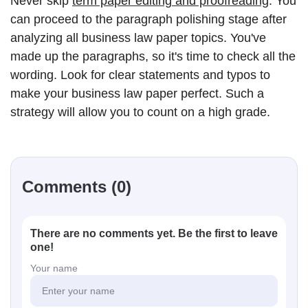
Never skip
term paper editing and proofreading
. You
can proceed to the paragraph polishing stage after
analyzing all business law paper topics. You've
made up the paragraphs, so it's time to check all the
wording. Look for clear statements and typos to
make your business law paper perfect. Such a
strategy will allow you to count on a high grade.
Comments (0)
There are no comments yet. Be the first to leave
one!
Your name