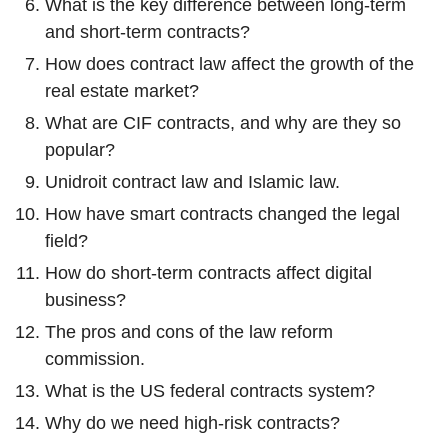
What is the key difference between long-term
and short-term contracts?
How does contract law affect the growth of the
real estate market?
What are CIF contracts, and why are they so
popular?
Unidroit contract law and Islamic law.
How have smart contracts changed the legal
field?
How do short-term contracts affect digital
business?
The pros and cons of the law reform
commission.
What is the US federal contracts system?
Why do we need high-risk contracts?