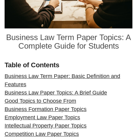
Business Law Term Paper Topics: A
Complete Guide for Students
Table of Contents
Business Law Term Paper: Basic Definition and
Features
Business Law Paper Topics: A Brief Guide
Good Topics to Choose From
Business Formation Paper Topics
Employment Law Paper Topics
Intellectual Property Paper Topics
Competition Law Paper Topics