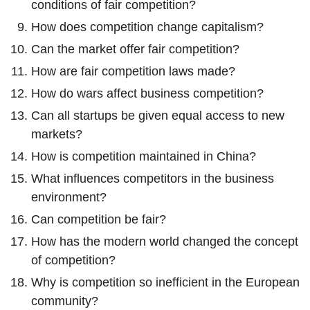
conditions of fair competition?
How does competition change capitalism?
Can the market offer fair competition?
How are fair competition laws made?
How do wars affect business competition?
Can all startups be given equal access to new
markets?
How is competition maintained in China?
What influences competitors in the business
environment?
Can competition be fair?
How has the modern world changed the concept
of competition?
Why is competition so inefficient in the European
community?