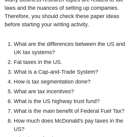
laws and the nuances of setting up companies.
Therefore, you should check these paper ideas
before starting your writing activity.
What are the differences between the US and
UK tax systems?
Fat taxes in the US.
What is a Cap-and-Trade System?
How is tax segmentation done?
What are tax incentives?
What is the US highway trust fund?
What is the main benefit of Federal Fuel Tax?
How much does McDonald's pay taxes in the
US?