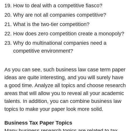
How to deal with a competitive fiasco?
Why are not all companies competitive?
What is the two-tier competition?
How does zero competition create a monopoly?
Why do multinational companies need a
competitive environment?
As you can see, such business law case term paper
ideas are quite interesting, and you will surely have
a good time. Analyze all topics and choose research
areas that will allow you to reveal all your academic
talents. In addition, you can combine business law
topics to make your paper look more solid.
Business Tax Paper Topics
Many business research topics are related to tax