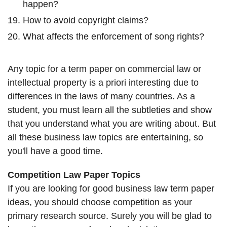
happen?
How to avoid copyright claims?
What affects the enforcement of song rights?
Any topic for a term paper on commercial law or
intellectual property is a priori interesting due to
differences in the laws of many countries. As a
student, you must learn all the subtleties and show
that you understand what you are writing about. But
all these business law topics are entertaining, so
you'll have a good time.
Competition Law Paper Topics
If you are looking for good business law term paper
ideas, you should choose competition as your
primary research source. Surely you will be glad to