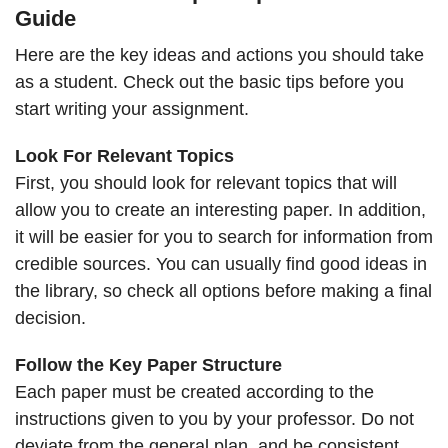
Guide
Here are the key ideas and actions you should take
as a student. Check out the basic tips before you
start writing your assignment.
Look For Relevant Topics
First, you should look for relevant topics that will
allow you to create an interesting paper. In addition,
it will be easier for you to search for information from
credible sources. You can usually find good ideas in
the library, so check all options before making a final
decision.
Follow the Key Paper Structure
Each paper must be created according to the
instructions given to you by your professor. Do not
deviate from the general plan, and be consistent.