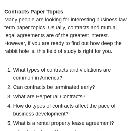
Contracts Paper Topics
Many people are looking for interesting business law
term paper topics. Usually, contracts and mutual
legal agreements are of the greatest interest.
However, if you are ready to find out how deep the
rabbit hole is, this field of study is right for you.
What types of contracts and violations are
common in America?
Can contracts be terminated early?
What are Perpetual Contracts?
How do types of contracts affect the pace of
business development?
What is a rental property lease agreement?