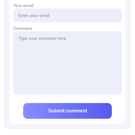
Your email
Comment
Submit comment