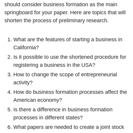
should consider business formation as the main
springboard for your paper. Here are topics that will
shorten the process of preliminary research.
What are the features of starting a business in
California?
Is it possible to use the shortened procedure for
registering a business in the USA?
How to change the scope of entrepreneurial
activity?
How do business formation processes affect the
American economy?
Is there a difference in business formation
processes in different states?
What papers are needed to create a joint stock