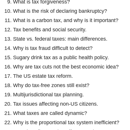
What is tax forgiveness?
What is the risk of declaring bankruptcy?
What is a carbon tax, and why is it important?
Tax benefits and social security.
State vs. federal taxes: main differences.
Why is tax fraud difficult to detect?
Sugary drink tax as a public health policy.
Why are tax cuts not the best economic idea?
The US estate tax reform.
Why do tax-free zones still exist?
Multijurisdictional tax planning.
Tax issues affecting non-US citizens.
What taxes are called dynamic?
Why is the proportional tax system inefficient?