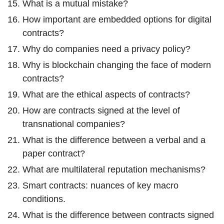
What is a mutual mistake?
How important are embedded options for digital
contracts?
Why do companies need a privacy policy?
Why is blockchain changing the face of modern
contracts?
What are the ethical aspects of contracts?
How are contracts signed at the level of
transnational companies?
What is the difference between a verbal and a
paper contract?
What are multilateral reputation mechanisms?
Smart contracts: nuances of key macro
conditions.
What is the difference between contracts signed