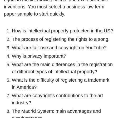
inventions. You must select a business law term
paper sample to start quickly.
How is intellectual property protected in the US?
The process of registering the rights to a song.
What are fair use and copyright on YouTube?
Why is privacy important?
What are the main differences in the registration
of different types of intellectual property?
What is the difficulty of registering a trademark
in America?
What are copyright's contributions to the art
industry?
The Madrid System: main advantages and