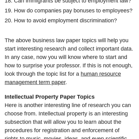
Can immigrants be subject to employment law?
How do companies pay bonuses to employees?
How to avoid employment discrimination?
The above business law paper topics will help you
start interesting research and collect important data.
In any case, now you will know where to start and
how to surprise your professor. If this is not enough,
look through the topic list for a
human resource
management term paper
.
Intellectual Property Paper Topics
Here is another interesting line of research you can
choose from. Intellectual property is an interesting
subsection that will allow you to learn about the
procedures for registration and enforcement of
rights to music, movies, ideas, and even scientific