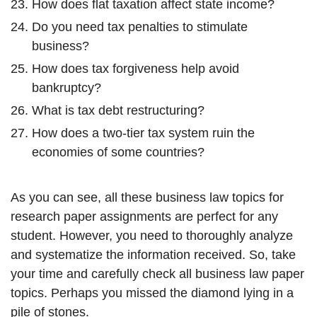
How does flat taxation affect state income?
Do you need tax penalties to stimulate
business?
How does tax forgiveness help avoid
bankruptcy?
What is tax debt restructuring?
How does a two-tier tax system ruin the
economies of some countries?
As you can see, all these business law topics for
research paper assignments are perfect for any
student. However, you need to thoroughly analyze
and systematize the information received. So, take
your time and carefully check all business law paper
topics. Perhaps you missed the diamond lying in a
pile of stones.