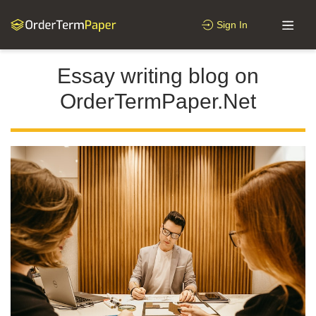
Sign In
Essay writing blog on
OrderTermPaper.Net