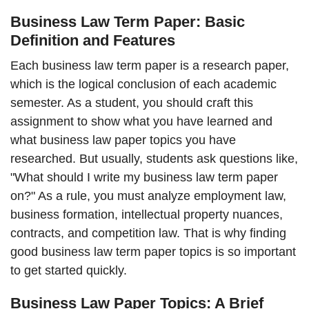
Business Law Term Paper: Basic
Definition and Features
Each business law term paper is a research paper,
which is the logical conclusion of each academic
semester. As a student, you should craft this
assignment to show what you have learned and
what business law paper topics you have
researched. But usually, students ask questions like,
"What should I write my business law term paper
on?" As a rule, you must analyze employment law,
business formation, intellectual property nuances,
contracts, and competition law. That is why finding
good business law term paper topics is so important
to get started quickly.
Business Law Paper Topics: A Brief