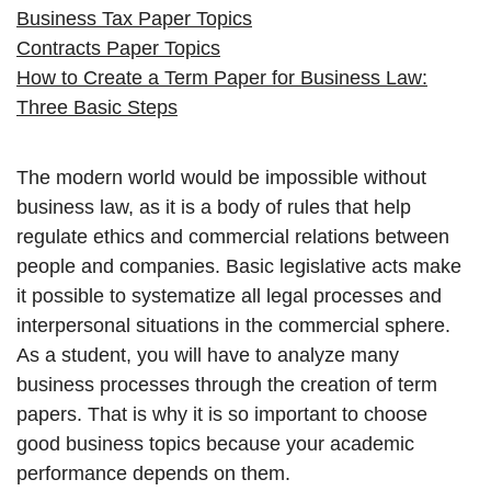
Business Tax Paper Topics
Contracts Paper Topics
How to Create a Term Paper for Business Law:
Three Basic Steps
The modern world would be impossible without
business law, as it is a body of rules that help
regulate ethics and commercial relations between
people and companies. Basic legislative acts make
it possible to systematize all legal processes and
interpersonal situations in the commercial sphere.
As a student, you will have to analyze many
business processes through the creation of term
papers. That is why it is so important to choose
good business topics because your academic
performance depends on them.