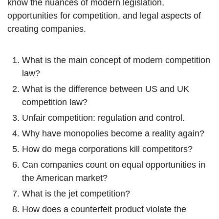
know the nuances of modern legislation,
opportunities for competition, and legal aspects of
creating companies.
What is the main concept of modern competition
law?
What is the difference between US and UK
competition law?
Unfair competition: regulation and control.
Why have monopolies become a reality again?
How do mega corporations kill competitors?
Can companies count on equal opportunities in
the American market?
What is the jet competition?
How does a counterfeit product violate the