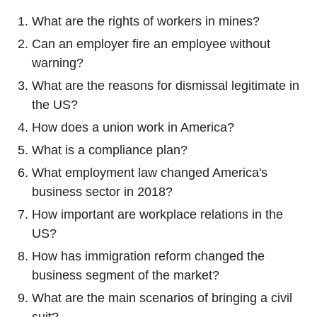
What are the rights of workers in mines?
Can an employer fire an employee without
warning?
What are the reasons for dismissal legitimate in
the US?
How does a union work in America?
What is a compliance plan?
What employment law changed America's
business sector in 2018?
How important are workplace relations in the
US?
How has immigration reform changed the
business segment of the market?
What are the main scenarios of bringing a civil