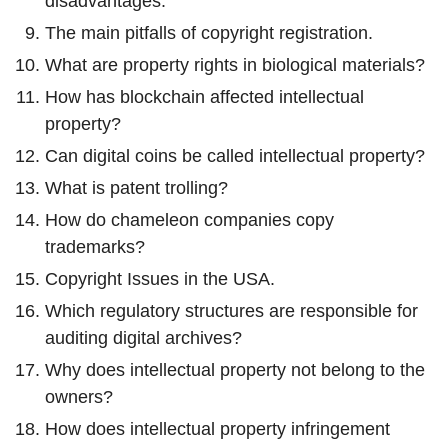
disadvantages.
The main pitfalls of copyright registration.
What are property rights in biological materials?
How has blockchain affected intellectual
property?
Can digital coins be called intellectual property?
What is patent trolling?
How do chameleon companies copy
trademarks?
Copyright Issues in the USA.
Which regulatory structures are responsible for
auditing digital archives?
Why does intellectual property not belong to the
owners?
How does intellectual property infringement