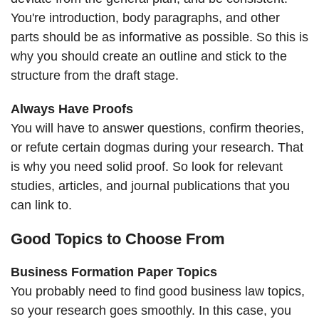
You're introduction, body paragraphs, and other
parts should be as informative as possible. So this is
why you should create an outline and stick to the
structure from the draft stage.
Always Have Proofs
You will have to answer questions, confirm theories,
or refute certain dogmas during your research. That
is why you need solid proof. So look for relevant
studies, articles, and journal publications that you
can link to.
Good Topics to Choose From
Business Formation Paper Topics
You probably need to find good business law topics,
so your research goes smoothly. In this case, you