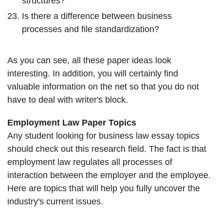
structures?
Is there a difference between business
processes and file standardization?
As you can see, all these paper ideas look
interesting. In addition, you will certainly find
valuable information on the net so that you do not
have to deal with writer's block.
Employment Law Paper Topics
Any student looking for business law essay topics
should check out this research field. The fact is that
employment law regulates all processes of
interaction between the employer and the employee.
Here are topics that will help you fully uncover the
industry's current issues.