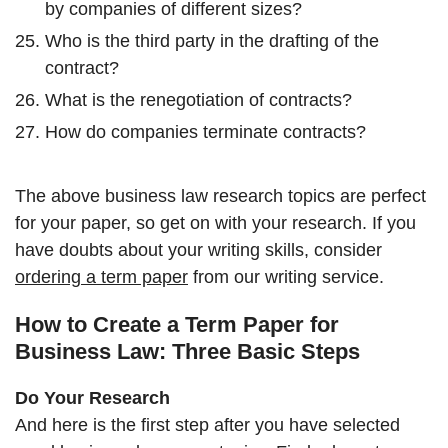
by companies of different sizes?
Who is the third party in the drafting of the
contract?
What is the renegotiation of contracts?
How do companies terminate contracts?
The above business law research topics are perfect
for your paper, so get on with your research. If you
have doubts about your writing skills, consider
ordering a term paper
from our writing service.
How to Create a Term Paper for
Business Law: Three Basic Steps
Do Your Research
And here is the first step after you have selected