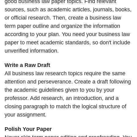
good business law paper topics. Find relevant
sources, such as academic articles, journals, books,
or official research. Then, create a business law
term paper outline and organize the information
according to your plan. You need your business law
paper to meet academic standards, so don't include
unverified information.
Write a Raw Draft
All business law research topics require the same
attention and perseverance. Create a draft following
the academic guidelines given to you by your
professor. Add research, an introduction, and a
closing paragraph to match the logical structure of
your assignment.
Polish Your Paper