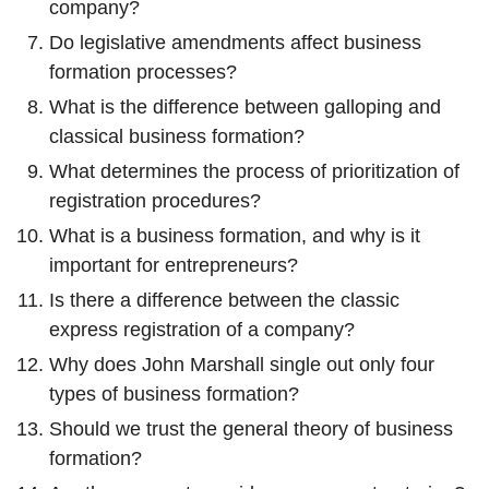
company?
Do legislative amendments affect business
formation processes?
What is the difference between galloping and
classical business formation?
What determines the process of prioritization of
registration procedures?
What is a business formation, and why is it
important for entrepreneurs?
Is there a difference between the classic
express registration of a company?
Why does John Marshall single out only four
types of business formation?
Should we trust the general theory of business
formation?