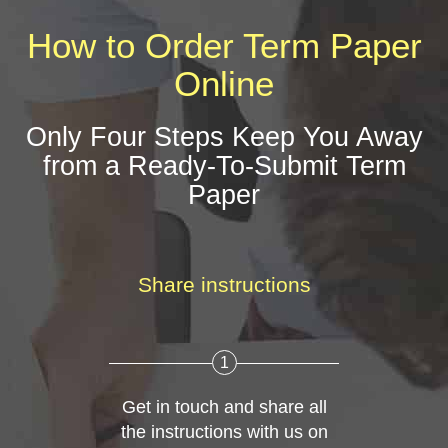
How to Order Term Paper
Online
Only Four Steps Keep You Away
from a Ready-To-Submit Term
Paper
Share instructions
1
Get in touch and share all
the instructions with us on