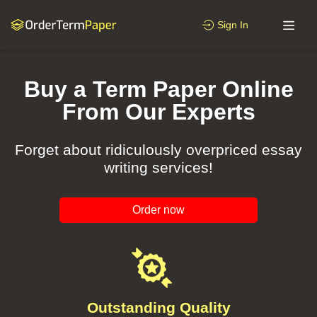
Sign In
Buy a Term Paper Online
From Our Experts
Forget about ridiculously overpriced essay
writing services!
Order now
Outstanding Quality