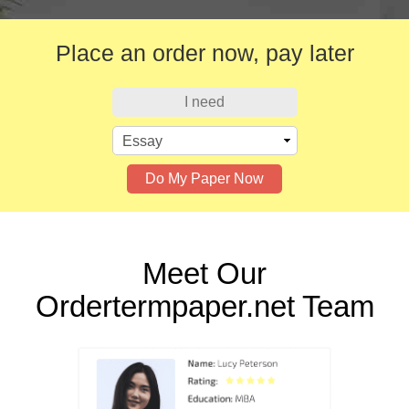
Place an order now,
pay later
I need
Do My Paper Now
Meet Our
Ordertermpaper.net Team