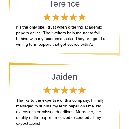
Terence
It's the only site I trust when ordering academic
papers online. Their writers help me not to fall
behind with my academic tasks. They are good at
writing term papers that get scored with As.
Jaiden
Thanks to the expertise of this company, I finally
managed to submit my term paper on time. No
extensions or missed deadlines! Moreover, the
quality of the paper I received exceeded all my
expectations!