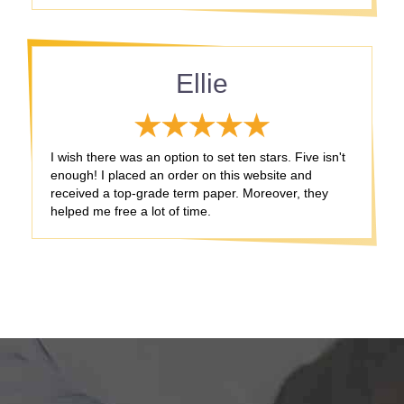
Ellie
I wish there was an option to set ten stars. Five isn't
enough! I placed an order on this website and
received a top-grade term paper. Moreover, they
helped me free a lot of time.