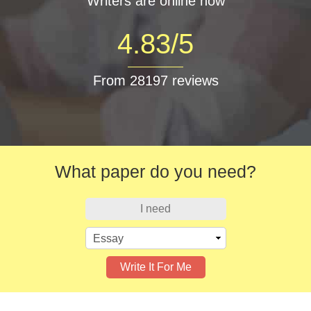
Writers are online now
4.83/5
From 28197 reviews
What paper do you need?
I need
Write It For Me