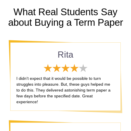
What Real Students Say
about Buying a Term Paper
Rita
I didn't expect that it would be possible to turn
struggles into pleasure. But, these guys helped me
to do this. They delivered astonishing term paper a
few days before the specified date. Great
experience!