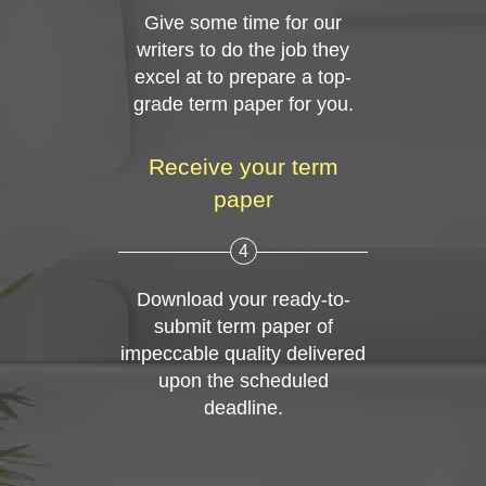
Give some time for our
writers to do the job they
excel at to prepare a top-
grade term paper for you.
Receive your term
paper
4
Download your ready-to-
submit term paper of
impeccable quality delivered
upon the scheduled
deadline.