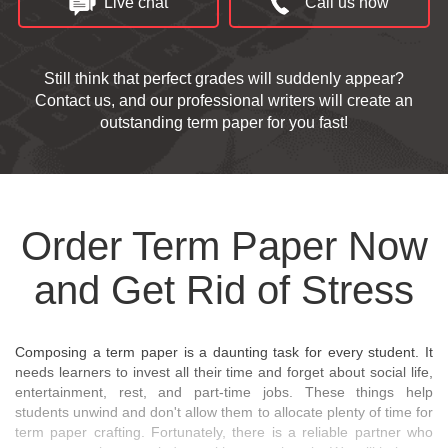
Live chat
Call us now
Still think that perfect grades will suddenly appear?
Contact us, and our professional writers will create an
outstanding term paper for you fast!
Order Term Paper Now
and Get Rid of Stress
Composing a term paper is a daunting task for every student. It
needs learners to invest all their time and forget about social life,
entertainment, rest, and part-time jobs. These things help
students unwind and don't allow them to allocate plenty of time for
term paper crafting. Fortunately, there is a reliable partner who