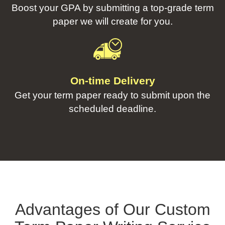
Boost your GPA by submitting a top-grade term
paper we will create for you.
On-time Delivery
Get your term paper ready to submit upon the
scheduled deadline.
Advantages of Our Custom