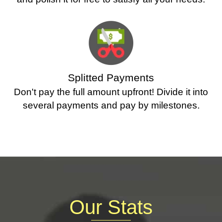
Splitted Payments
Don't pay the full amount upfront! Divide it into
several payments and pay by milestones.
Our Stats