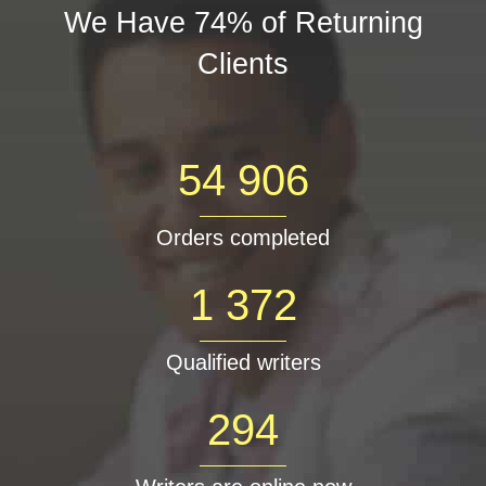
We Have 74% of Returning
Clients
54 906
Orders completed
1 372
Qualified writers
294