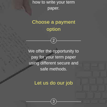
how to write your term
paper.
Choose a payment
option
2
We offer the opportunity to
pay for your term paper
using different secure and
safe methods.
Let us do our job
3