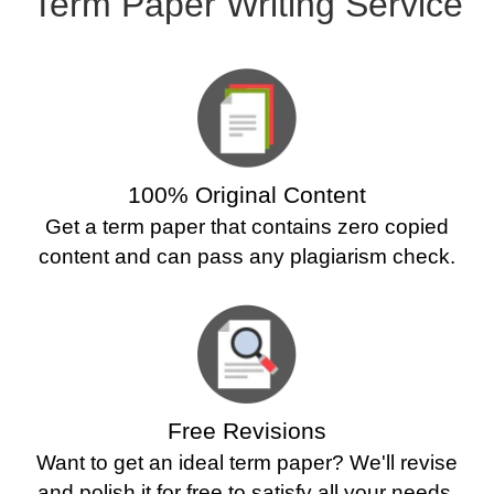
Term Paper Writing Service
100% Original Content
Get a term paper that contains zero copied
content and can pass any plagiarism check.
Free Revisions
Want to get an ideal term paper? We'll revise
and polish it for free to satisfy all your needs.