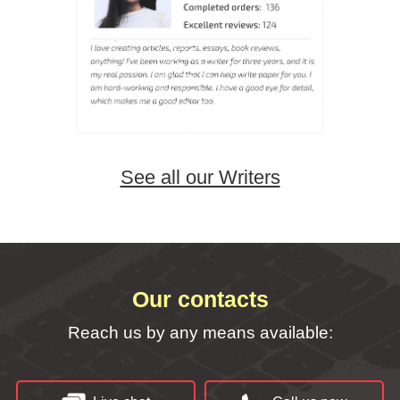
See all our Writers
Our contacts
Reach us by any means available: