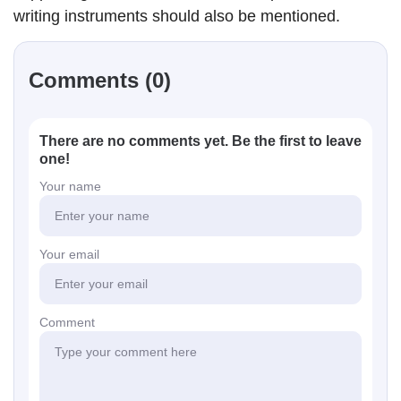
writing instruments should also be mentioned.
Comments (0)
There are no comments yet. Be the first to leave
one!
Your name
Your email
Comment