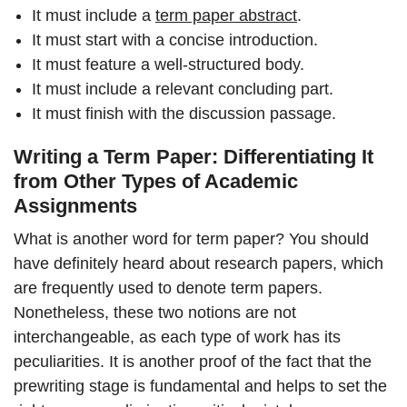
It must include a
term paper abstract
.
It must start with a concise introduction.
It must feature a well-structured body.
It must include a relevant concluding part.
It must finish with the discussion passage.
Writing a Term Paper: Differentiating It
from Other Types of Academic
Assignments
What is another word for term paper? You should
have definitely heard about research papers, which
are frequently used to denote term papers.
Nonetheless, these two notions are not
interchangeable, as each type of work has its
peculiarities. It is another proof of the fact that the
prewriting stage is fundamental and helps to set the