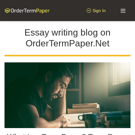
Sign In
Essay writing blog on
OrderTermPaper.Net