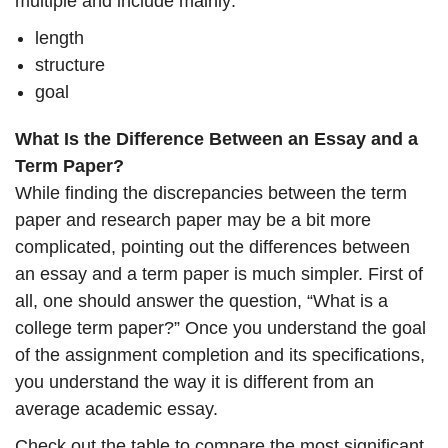
multiple and include mainly:
length
structure
goal
What Is the Difference Between an Essay and a
Term Paper?
While finding the discrepancies between the term
paper and research paper may be a bit more
complicated, pointing out the differences between
an essay and a term paper is much simpler. First of
all, one should answer the question, “What is a
college term paper?” Once you understand the goal
of the assignment completion and its specifications,
you understand the way it is different from an
average academic essay.
Check out the table to compare the most significant