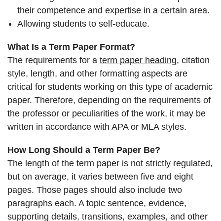
their competence and expertise in a certain area.
Allowing students to self-educate.
What Is a Term Paper Format?
The requirements for a
term paper heading
, citation
style, length, and other formatting aspects are
critical for students working on this type of academic
paper. Therefore, depending on the requirements of
the professor or peculiarities of the work, it may be
written in accordance with APA or MLA styles.
How Long Should a Term Paper Be?
The length of the term paper is not strictly regulated,
but on average, it varies between five and eight
pages. Those pages should also include two
paragraphs each. A topic sentence, evidence,
supporting details, transitions, examples, and other