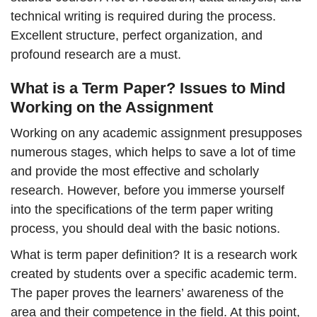
technical writing is required during the process.
Excellent structure, perfect organization, and
profound research are a must.
What is a Term Paper? Issues to Mind
Working on the Assignment
Working on any academic assignment presupposes
numerous stages, which helps to save a lot of time
and provide the most effective and scholarly
research. However, before you immerse yourself
into the specifications of the term paper writing
process, you should deal with the basic notions.
What is term paper definition? It is a research work
created by students over a specific academic term.
The paper proves the learners’ awareness of the
area and their competence in the field. At this point,