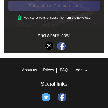
Subscribe & Get more tips
you can always unsubscribe from the newsletter
And share now:
About us
Prices
FAQ
Legal
Social links