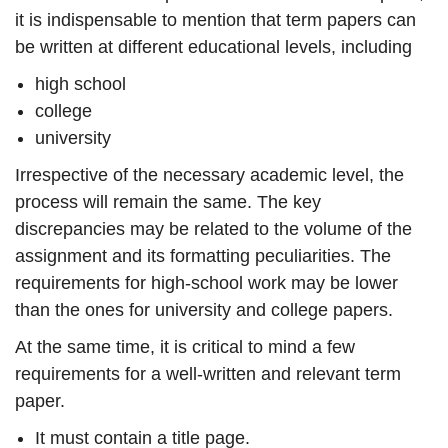
it is indispensable to mention that term papers can
be written at different educational levels, including
high school
college
university
Irrespective of the necessary academic level, the
process will remain the same. The key
discrepancies may be related to the volume of the
assignment and its formatting peculiarities. The
requirements for high-school work may be lower
than the ones for university and college papers.
At the same time, it is critical to mind a few
requirements for a well-written and relevant term
paper.
It must contain a title page.