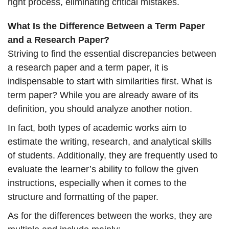
right process, eliminating critical mistakes.
What Is the Difference Between a Term Paper
and a Research Paper?
Striving to find the essential discrepancies between
a research paper and a term paper, it is
indispensable to start with similarities first. What is
term paper? While you are already aware of its
definition, you should analyze another notion.
In fact, both types of academic works aim to
estimate the writing, research, and analytical skills
of students. Additionally, they are frequently used to
evaluate the learner’s ability to follow the given
instructions, especially when it comes to the
structure and formatting of the paper.
As for the differences between the works, they are