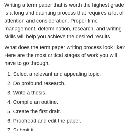
Writing a term paper that is worth the highest grade
is a long and daunting process that requires a lot of
attention and consideration. Proper time
management, determination, research, and writing
skills will help you achieve the desired results.
What does the term paper writing process look like?
Here are the most critical stages of work you will
have to go through.
Select a relevant and appealing topic.
Do profound research.
Write a thesis.
Compile an outline.
Create the first draft.
Proofread and edit the paper.
Submit it.