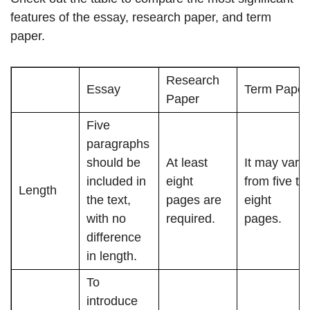
features of the essay, research paper, and term
paper.
Research
Essay
Term Paper
Paper
Five
paragraphs
should be
At least
It may vary
included in
eight
from five to
Length
the text,
pages are
eight
with no
required.
pages.
difference
in length.
To
introduce