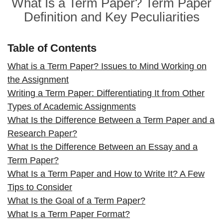
What Is a Term Paper? Term Paper
Definition and Key Peculiarities
Table of Contents
What is a Term Paper? Issues to Mind Working on
the Assignment
Writing a Term Paper: Differentiating It from Other
Types of Academic Assignments
What Is the Difference Between a Term Paper and a
Research Paper?
What Is the Difference Between an Essay and a
Term Paper?
What Is a Term Paper and How to Write It? A Few
Tips to Consider
What Is the Goal of a Term Paper?
What Is a Term Paper Format?