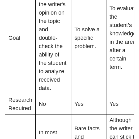
the writer's
To evaluate
opinion on
the
the topic
student’s
and
To solve a
knowledge
Goal
double-
specific
in the area
check the
problem.
after a
ability of
certain
the student
term.
to analyze
received
data.
Research
No
Yes
Yes
Required
Although
Bare facts
the writer
In most
and
can stick to