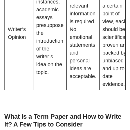
instances,
relevant
a certain
academic
information
point of
essays
is required.
view, each
presuppose
Writer’s
No
should be
the
Opinion
emotional
scientificall
introduction
statements
proven and
of the
and
backed by
writer’s
personal
unbiased
idea on the
ideas are
and up-to-
topic.
acceptable.
date
evidence.
What Is a Term Paper and How to Write
It? A Few Tips to Consider