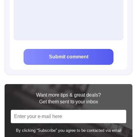
Submit comment
Want more tips & great deals?
Get them sent to your inbox
By clicking “Subscribe” you agree to be contacted via email