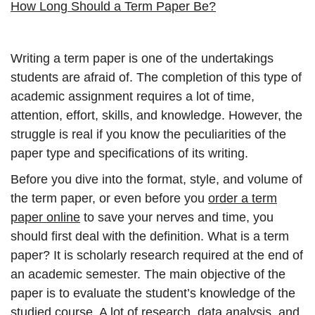
How Long Should a Term Paper Be?
Writing a term paper is one of the undertakings
students are afraid of. The completion of this type of
academic assignment requires a lot of time,
attention, effort, skills, and knowledge. However, the
struggle is real if you know the peculiarities of the
paper type and specifications of its writing.
Before you dive into the format, style, and volume of
the term paper, or even before you
order a term
paper online
to save your nerves and time, you
should first deal with the definition. What is a term
paper? It is scholarly research required at the end of
an academic semester. The main objective of the
paper is to evaluate the student’s knowledge of the
studied course. A lot of research, data analysis, and