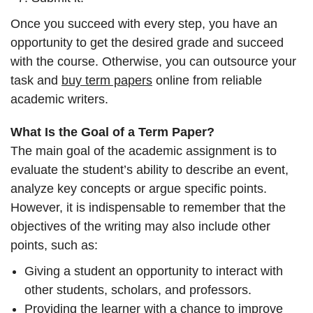
Once you succeed with every step, you have an
opportunity to get the desired grade and succeed
with the course. Otherwise, you can outsource your
task and
buy term papers
online from reliable
academic writers.
What Is the Goal of a Term Paper?
The main goal of the academic assignment is to
evaluate the student’s ability to describe an event,
analyze key concepts or argue specific points.
However, it is indispensable to remember that the
objectives of the writing may also include other
points, such as:
Giving a student an opportunity to interact with
other students, scholars, and professors.
Providing the learner with a chance to improve